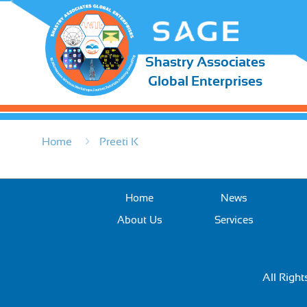
Shastry Associates
Global Enterprises
Home
Preeti K
Home
News
About Us
Services
All Righ