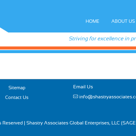
HOME
ABOUT US
Striving for excellence in p
Email Us
Sitemap
info@shastryassociates.
Contact Us
ts Reserved | Shastry Associates Global Enterprises, LLC (SAG