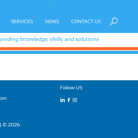
SERVICES
NEWS
CONTACT US
roviding knowledge, skills, and solutions
Follow US
com
E) © 2026