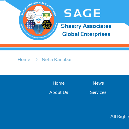
Shastry Associates
Global Enterprises
Home
Neha Kantikar
Home
News
About Us
Services
All Righ