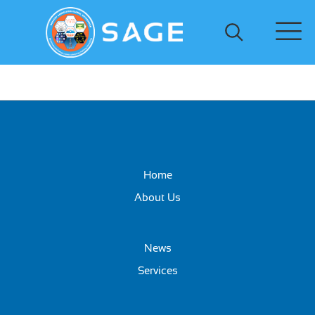
Home
About Us
News
Services