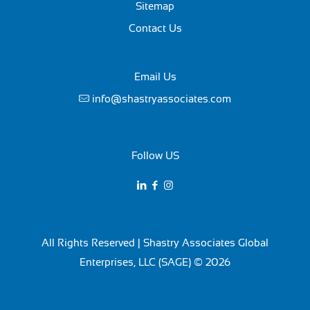
Sitemap
Contact Us
Email Us
info@shastryassociates.com
Follow US
All Rights Reserved | Shastry Associates Global
Enterprises, LLC (SAGE) © 2026