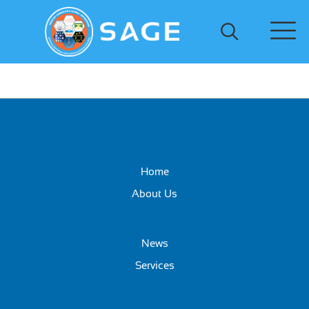
Home
About Us
News
Services