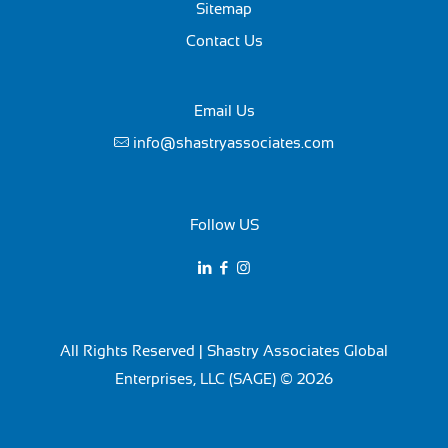
Sitemap
Contact Us
Email Us
info@shastryassociates.com
Follow US
All Rights Reserved | Shastry Associates Global
Enterprises, LLC (SAGE) © 2026