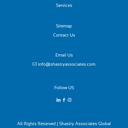
Services
Sitemap
Contact Us
Email Us
info@shastryassociates.com
Follow US
All Rights Reserved | Shastry Associates Global