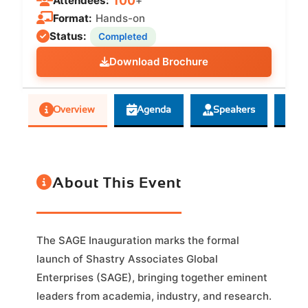
100
Attendees:
+
Format:
Hands-on
Status:
Completed
Download Brochure
Overview
Agenda
Speakers
G
About This Event
The SAGE Inauguration marks the formal
launch of Shastry Associates Global
Enterprises (SAGE), bringing together eminent
leaders from academia, industry, and research.