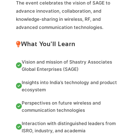
The event celebrates the vision of SAGE to
advance innovation, collaboration, and
knowledge-sharing in wireless, RF, and
advanced communication technologies.
What You'll Learn
Vision and mission of Shastry Associates
Global Enterprises (SAGE)
Insights into India’s technology and product
ecosystem
Perspectives on future wireless and
communication technologies
Interaction with distinguished leaders from
ISRO, industry, and academia