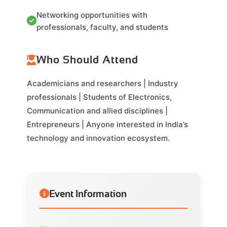
Networking opportunities with
professionals, faculty, and students
Who Should Attend
Academicians and researchers | Industry
professionals | Students of Electronics,
Communication and allied disciplines |
Entrepreneurs | Anyone interested in India’s
technology and innovation ecosystem.
Event Information