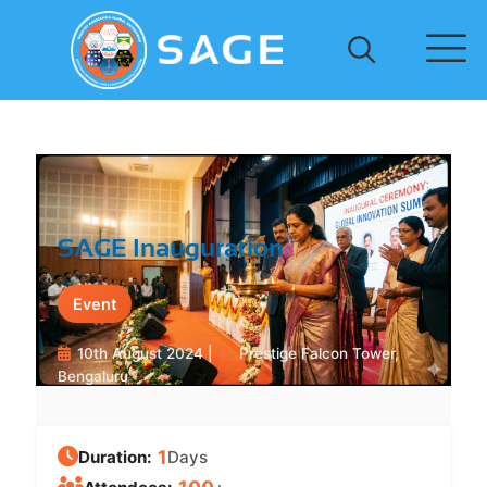
SAGE Inauguration
Event
10th August 2024 |
Prestige Falcon Tower,
Bengaluru
1
Duration:
Days