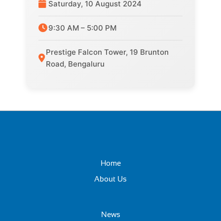
Saturday, 10 August 2024
9:30 AM – 5:00 PM
Prestige Falcon Tower, 19 Brunton
Road, Bengaluru
Home
About Us
News